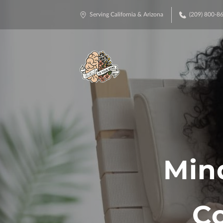
Serving California & Arizona
(209) 800-8
Min
Co