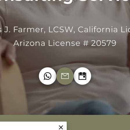
s J. Farmer, LCSW, California L
Arizona License # 20579