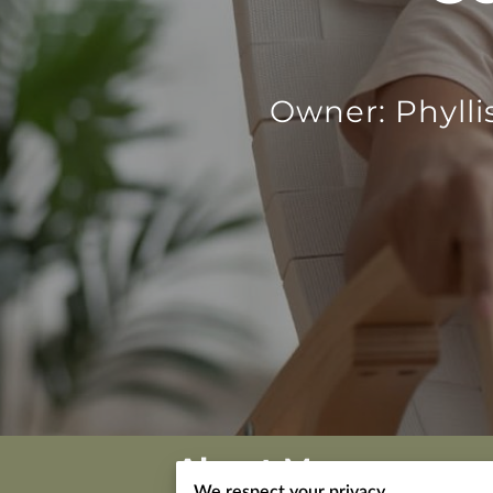
Owner: Phylli
About Me
We respect your privacy