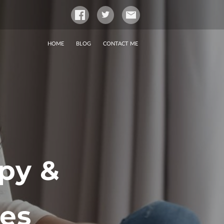
HOME
BLOG
CONTACT ME
py &
ces