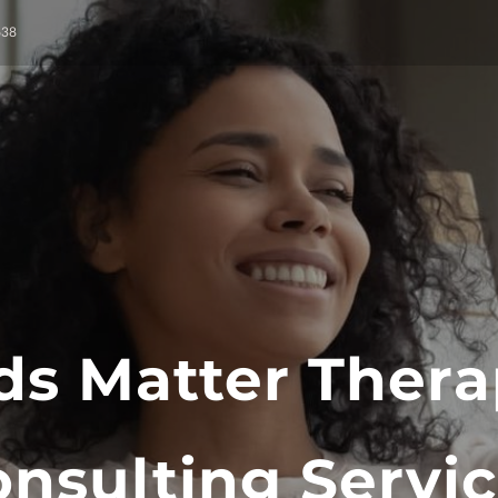
638
ds Matter Thera
nsulting Servi