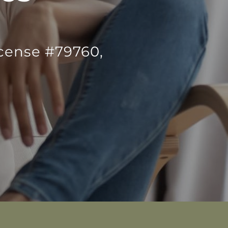
icense #79760,